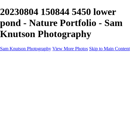
20230804 150844 5450 lower
pond - Nature Portfolio - Sam
Knutson Photography
Sam Knutson Photography
View More Photos
Skip to Main Content
Sam Knutson Photography
Home
Aviation
Nature
Personal
About
Awards
×
‹
Copyright © 2024 SlickPic Websites