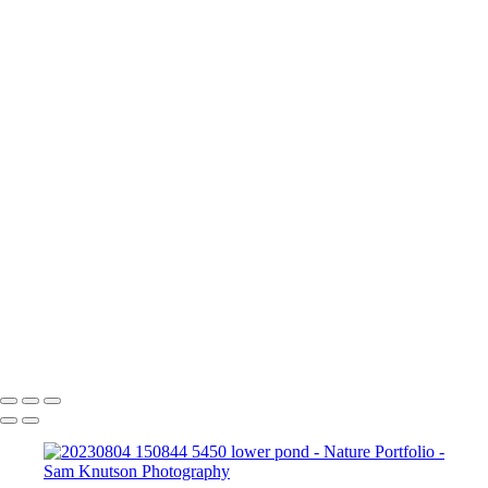
Nature Portfolio
I walk out the door in Pennsylvania, Florida, really anywhere and have
a deep appreciation for the natural world around me.
Here are some of my nature images.
+
20231213 103006 7507 Benezette Elk Dec 23 trip-Enhanced-NR-Edit
20230803 181437 5306
bee-Enhanced-NR
20230804
150844 5450 lower pond
20230804 150512 5384 lower pond-Edit
Sam Knutson Photography
Copyright © 2024 SlickPic Websites