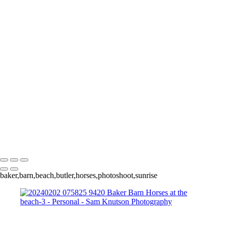
Personal
Images that don't fit neatly into Aviation or Nature that I think you
might enjoy
+
20240428 160745 2564 Lerro Tank Shoot
20240428 200258 3223 Lerro Tank Shoot
20240202 073000 7631 Baker Barn Horses at the beach
20240202 075825 9420 Baker Barn Horses at the beach-3
Sam Knutson Photography
Copyright © 2024 SlickPic Websites
baker,barn,beach,butler,horses,photoshoot,sunrise