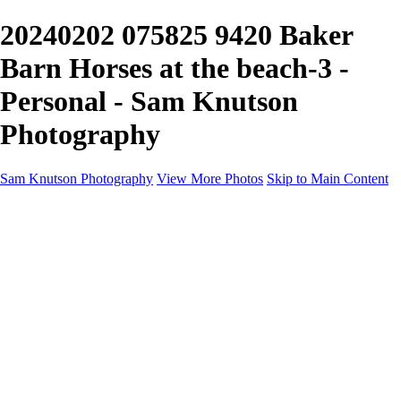
20240202 075825 9420 Baker
Barn Horses at the beach-3 -
Personal - Sam Knutson
Photography
Sam Knutson Photography
View More Photos
Skip to Main Content
Sam Knutson Photography
Home
Aviation
Nature
Personal
About
Awards
×
‹
Copyright © 2024 SlickPic Websites