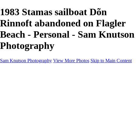
1983 Stamas sailboat Dõn
Rinnoft abandoned on Flagler
Beach - Personal - Sam Knutson
Photography
Sam Knutson Photography
View More Photos
Skip to Main Content
Sam Knutson Photography
Home
Aviation
Nature
Personal
About
Awards
×
‹
Copyright © 2024 SlickPic Websites