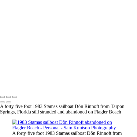
Personal
Images that don't fit neatly into Aviation or Nature that I think you
might enjoy
+
20240428 160745 2564 Lerro Tank Shoot
20240428 200258 3223 Lerro Tank Shoot
20240202 073000 7631 Baker Barn Horses at the beach
20240202 075825 9420 Baker Barn Horses at the beach-3
Sam Knutson Photography
Copyright © 2024 SlickPic Websites
A forty-five foot 1983 Stamas sailboat Dõn Rinnoft from Tarpon
Springs, Florida still stranded and abandoned on Flagler Beach
A forty-five foot 1983 Stamas sailboat Dõn Rinnoft from